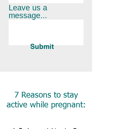
Leave us a
message...
Submit
7 Reasons to stay
active while pregnant: