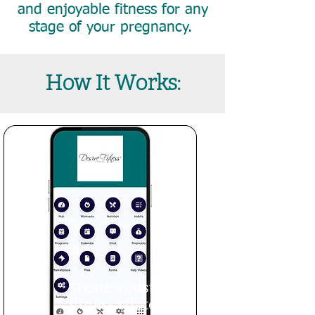
and enjoyable fitness for any
stage of your pregnancy.
How It Works:
Create a custom
fitness strategy with