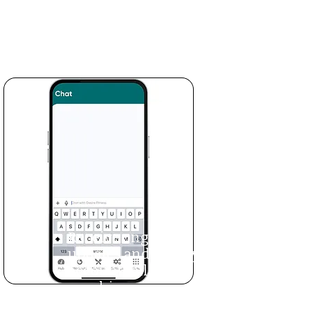
learn proper form
and log as you go to
track your progress.
Receive ongoing
updates and weekly
accountability
coaching.