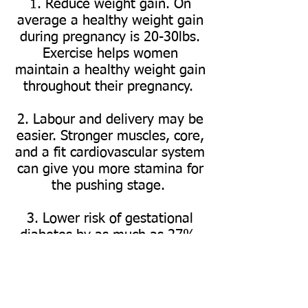
1. Reduce weight gain.
On
average a healthy weight gain
during pregnancy is 20-30lbs.
Exercise helps women
maintain a healthy weight gain
throughout their pregnancy.
2. Labour and delivery may be
easier. Stronger muscles, core,
and a fit cardiovascular system
can give you more stamina for
the pushing stage.
3. Lower risk of gestational
diabetes by as much as 27%.
High blood sugar during
pregnancy also raises the odds
of preterm delivery or having
an overweight baby.