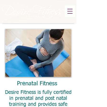
Prenatal Fitness
Desire Fitness is fully certified
in prenatal and post natal
training and provides safe