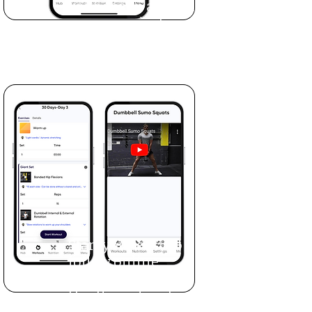
your coach and set
up your private
portal.
Start your easy to
follow online
workout program.
Use the videos to