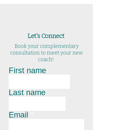
Let's Connect
Book your complementary
consultation to meet your new
coach!
First name
Last name
Email