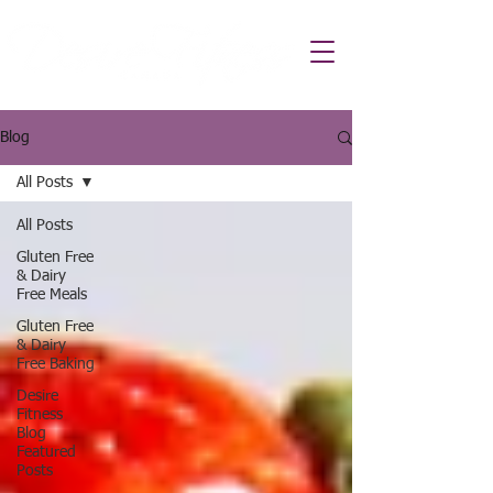
Blog
All Posts
All Posts
Gluten Free
& Dairy
Free Meals
Gluten Free
& Dairy
Free Baking
Desire
Fitness
Blog
Featured
Posts