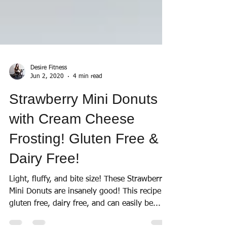
Desire Fitness
Jun 2, 2020
4 min read
Strawberry Mini Donuts
with Cream Cheese
Frosting! Gluten Free &
Dairy Free!
Light, fluffy, and bite size! These Strawberry
Mini Donuts are insanely good! This recipe is