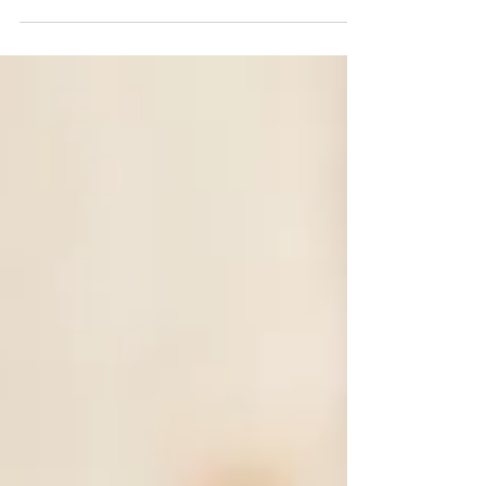
gluten free, dairy free, and can easily be...