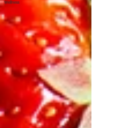
Wellness