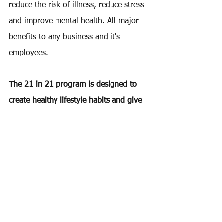
reduce the risk of illness, reduce stress 
and improve mental health. All major 
benefits to any business and it's 
employees.
The 21 in 21 program is designed to 
create healthy lifestyle habits and give 
participants the opportunity to grow as 
individuals and together as a team.
Desire Fitness also provides corporate 
wellness consulting.
We give business owners the tools to 