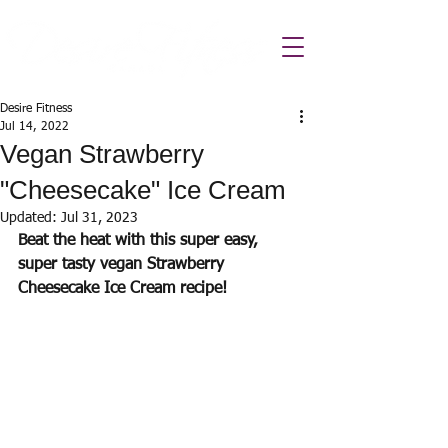
Desire Fitness
Jul 14, 2022
Vegan Strawberry
"Cheesecake" Ice Cream
Updated:
Jul 31, 2023
Beat the heat with this super easy, 
super tasty vegan Strawberry 
Cheesecake Ice Cream recipe! 