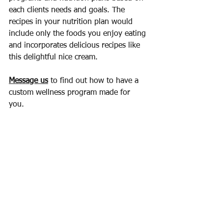
each clients needs and goals. The 
recipes in your nutrition plan would 
include only the foods you enjoy eating 
and incorporates delicious recipes like 
this delightful nice cream.
Message us
 to find out how to have a 
custom wellness program made for 
you. 