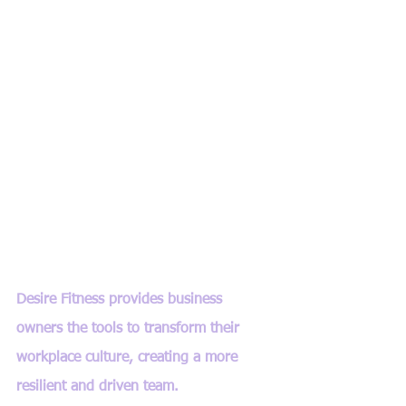
Desire Fitness provides business 
owners the tools to transform their 
workplace culture, creating a more 
resilient and driven team.