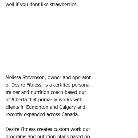
well if you dont like strawberries. 
Melissa Stevenson, owner and operator 
of Desire Fitness, is a certified personal 
trainer and nutrition coach based out 
of Alberta that primarily works with 
clients in Edmonton and Calgary and 
recently expanded across Canada. 
Desire Fitness creates custom work out 
programs and nutrition plans based on 