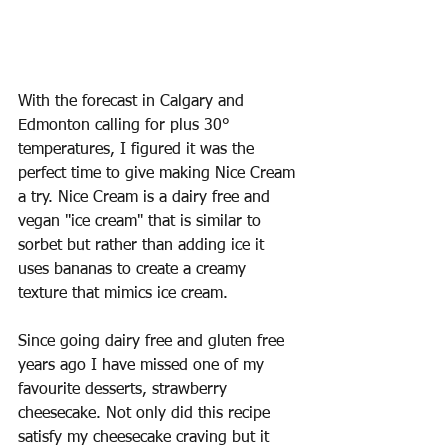
With the forecast in Calgary and 
Edmonton calling for plus 30° 
temperatures, I figured it was the 
perfect time to give making Nice Cream 
a try. Nice Cream is a dairy free and 
vegan "ice cream" that is similar to 
sorbet but rather than adding ice it 
uses bananas to create a creamy 
texture that mimics ice cream. 
Since going dairy free and gluten free 
years ago I have missed one of my 
favourite desserts, strawberry 
cheesecake. Not only did this recipe 
satisfy my cheesecake craving but it 