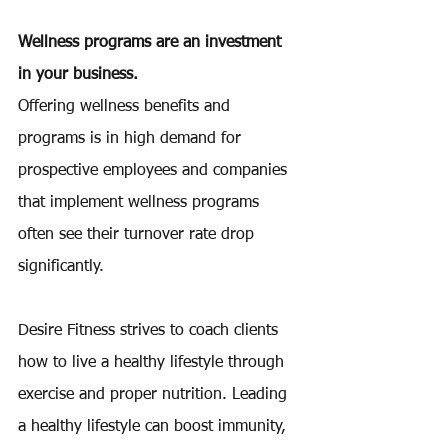
Wellness programs are an investment 
in your business.
Offering wellness benefits and 
programs is in high demand for 
prospective employees and companies 
that implement wellness programs 
often see their turnover rate drop 
significantly.
Desire Fitness strives to coach clients 
how to live a healthy lifestyle through 
exercise and proper nutrition. Leading 
a healthy lifestyle can boost immunity, 