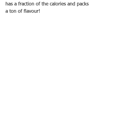
has a fraction of the calories and packs 
a ton of flavour!  