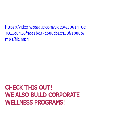
https://video.wixstatic.com/video/a30614_6c
4813e0416f4da1be37e580cb1e438f/1080p/
mp4/file.mp4
CHECK THIS OUT!
WE ALSO BUILD CORPORATE 
WELLNESS PROGRAMS! 