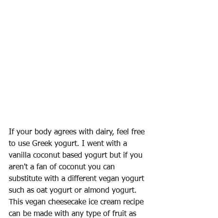
If your body agrees with dairy, feel free 
to use Greek yogurt. I went with a 
vanilla coconut based yogurt but if you 
aren't a fan of coconut you can 
substitute with a different vegan yogurt 
such as oat yogurt or almond yogurt. 
This vegan cheesecake ice cream recipe 
can be made with any type of fruit as 